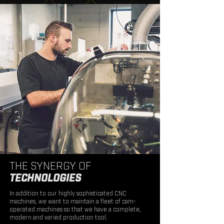
THE SYNERGY OF
TECHNOLOGIES
In addition to our highly sophisticated CNC
machines, we want to maintain a fleet of cam-
operated machines so that we have a complete,
modern and varied production tool.