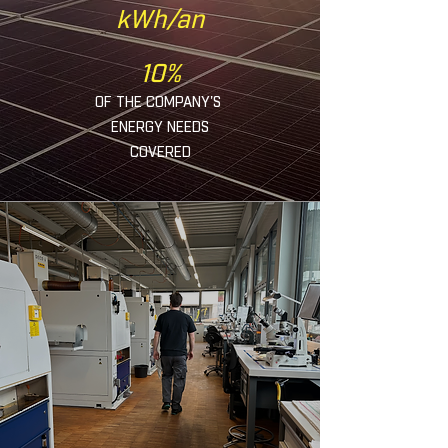
kWh/an
10%
OF THE COMPANY'S
ENERGY NEEDS
COVERED