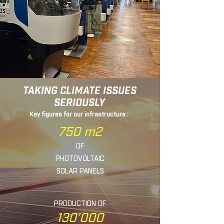
TAKING CLIMATE ISSUES
SERIOUSLY
Key figures for our infrastructure :
750 m2
OF
PHOTOVOLTAIC
SOLAR
PANELS
PRODUCTION OF
130'000