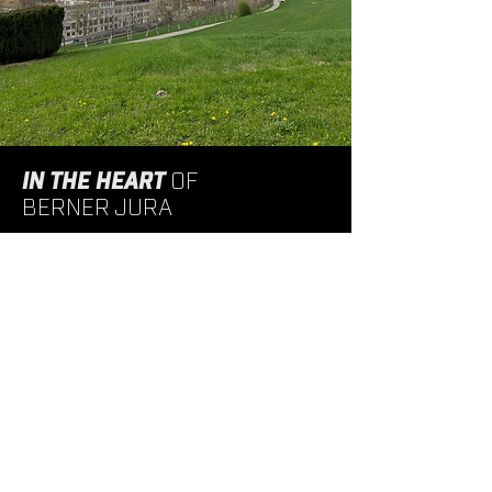
IN THE HEART
OF
BERNER JURA
Strategically located close to public transport and
the Tavannes motorway exit, Tavadec enjoys an
ideal location. This central location makes it a
convenient focal point for employees and visitors,
enhancing its regional accessibility and
connectivity.