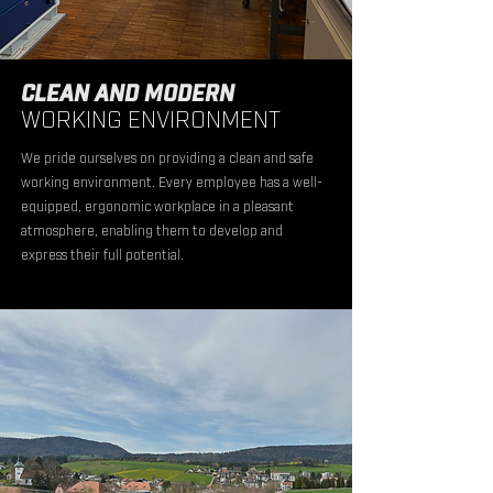
CLEAN AND MODERN
WORKING ENVIRONMENT
We pride ourselves on providing a clean and safe
working environment. Every employee has a well-
equipped, ergonomic workplace in a pleasant
atmosphere, enabling them to develop and
express their full potential.