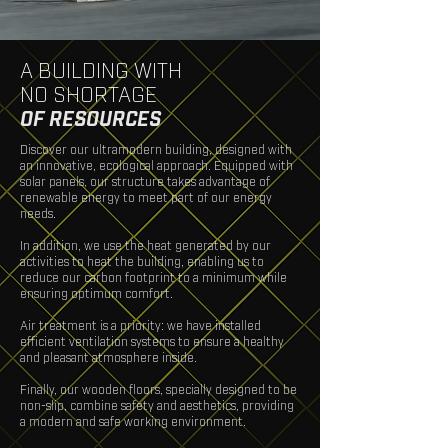
A BUILDING WITH
NO SHORTAGE
OF
RESOURCES
Discover our ultramodern building, designed with
an innovative, ecological approach. Equipped with
solar panels, our structure takes advantage of
renewable energy to meet part of our energy
needs.
In addition, we use the heat generated by our
activities to heat the building, enabling us to
reduce our carbon footprint to a minimum while
ensuring optimum comfort.
Air treatment is a priority: we have installed
efficient ventilation systems to ensure a healthy
and pleasant atmosphere inside.
Finally, our wooden floors, specially designed to be
non-slip, combine safety and aesthetics, providing
a modern and safe working environment.