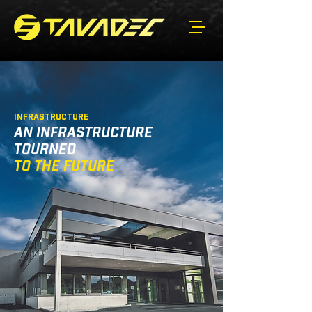
INFRASTRUCTURE
AN INFRASTRUCTURE
TOURNED
TO THE FUTURE