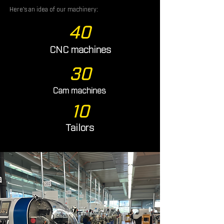
Here's an idea of our machinery:
40
CNC machines
30
Cam machines
10
Tailors